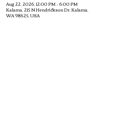
Aug 22, 2026, 12:00 PM – 6:00 PM
Kalama, 215 N Hendrickson Dr, Kalama,
WA 98625, USA
RSVP
Share this
event
© Mad Hatter Music, Inc. - a 501c3 non-
profit organization