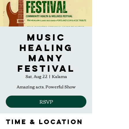
Music
Healing
Many
Festival
Sat, Aug 22
  |  
Kalama
Amazing acts, Powerful Show
RSVP
Time & Location