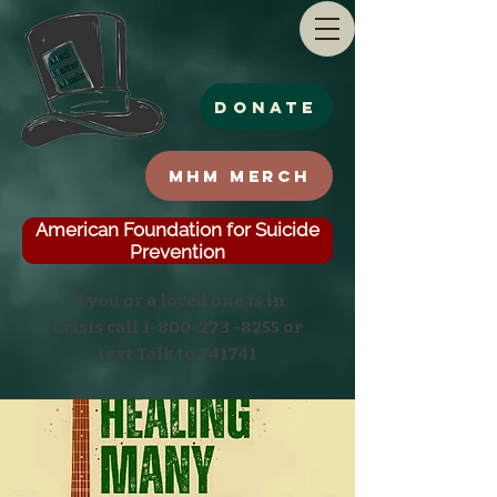
Donate
MHM Merch
American Foundation for Suicide
Prevention
If you or a loved one is in
Crisis call
1-800-273 -8255
or
text Talk to 741741